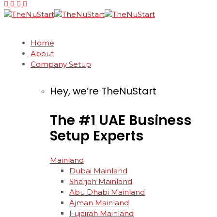
Home
About
Company Setup
Hey, we’re TheNuStart
The
#1
UAE
Business
Setup
Experts
Mainland
Dubai Mainland
Sharjah Mainland
Abu Dhabi Mainland
Ajman Mainland
Fujairah Mainland