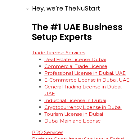
Hey, we’re TheNuStart
The
#1
UAE
Business
Setup
Experts
Trade License Services
Real Estate License Dubai
Commercial Trade License
Professional License in Dubai, UAE
E-Commerce License in Dubai, UAE
General Trading License in Dubai,
UAE
Industrial License in Dubai
Cryptocurrency License in Dubai
Tourism License in Dubai
Dubai Mainland License
PRO Services