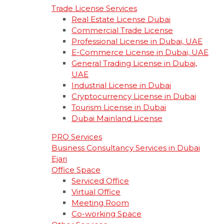
Trade License Services
Real Estate License Dubai
Commercial Trade License
Professional License in Dubai, UAE
E-Commerce License in Dubai, UAE
General Trading License in Dubai,
UAE
Industrial License in Dubai
Cryptocurrency License in Dubai
Tourism License in Dubai
Dubai Mainland License
PRO Services
Business Consultancy Services in Dubai
Ejari
Office Space
Serviced Office
Virtual Office
Meeting Room
Co-working Space