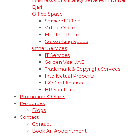
Business Consultancy Services in Dubai
Ejari
Office Space
Serviced Office
Virtual Office
Meeting Room
Co-working Space
Other Services
IT Services
Golden Visa UAE
Trademark & Copyright Services
Intellectual Property
ISO Certification
HR Solutions
Promotion & Offers
Resources
Blogs
Contact
Contact
Book An Appointment