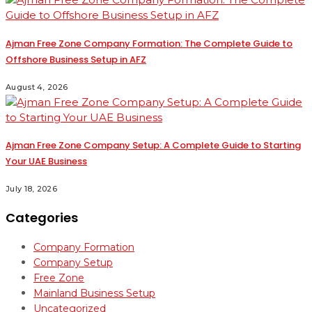
Ajman Free Zone Company Formation: The Complete Guide to
Offshore Business Setup in AFZ
August 4, 2026
Ajman Free Zone Company Setup: A Complete Guide to Starting
Your UAE Business
July 18, 2026
Categories
Company Formation
Company Setup
Free Zone
Mainland Business Setup
Uncategorized