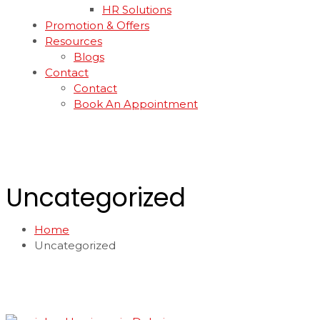
HR Solutions
Promotion & Offers
Resources
Blogs
Contact
Contact
Book An Appointment
Uncategorized
Home
Uncategorized