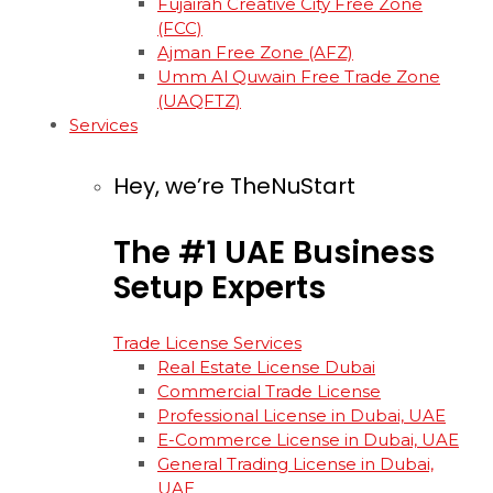
Fujairah Creative City Free Zone
(FCC)
Ajman Free Zone (AFZ)
Umm Al Quwain Free Trade Zone
(UAQFTZ)
Services
Hey, we’re TheNuStart
The
#1
UAE
Business
Setup
Experts
Trade License Services
Real Estate License Dubai
Commercial Trade License
Professional License in Dubai, UAE
E-Commerce License in Dubai, UAE
General Trading License in Dubai,
UAE