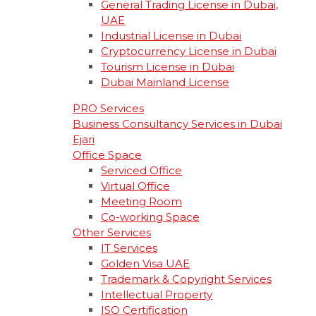
General Trading License in Dubai,
UAE
Industrial License in Dubai
Cryptocurrency License in Dubai
Tourism License in Dubai
Dubai Mainland License
PRO Services
Business Consultancy Services in Dubai
Ejari
Office Space
Serviced Office
Virtual Office
Meeting Room
Co-working Space
Other Services
IT Services
Golden Visa UAE
Trademark & Copyright Services
Intellectual Property
ISO Certification