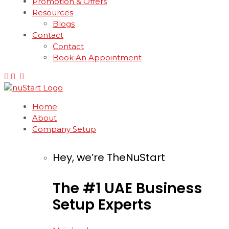
Promotion & Offers
Resources
Blogs
Contact
Contact
Book An Appointment
Home
About
Company Setup
Hey, we’re TheNuStart
The
#1
UAE
Business
Setup
Experts