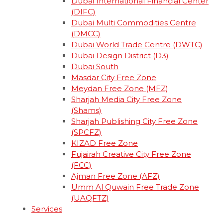
Dubai International Financial Center
(DIFC)
Dubai Multi Commodities Centre
(DMCC)
Dubai World Trade Centre (DWTC)
Dubai Design District (D3)
Dubai South
Masdar City Free Zone
Meydan Free Zone (MFZ)
Sharjah Media City Free Zone
(Shams)
Sharjah Publishing City Free Zone
(SPCFZ)
KIZAD Free Zone
Fujairah Creative City Free Zone
(FCC)
Ajman Free Zone (AFZ)
Umm Al Quwain Free Trade Zone
(UAQFTZ)
Services