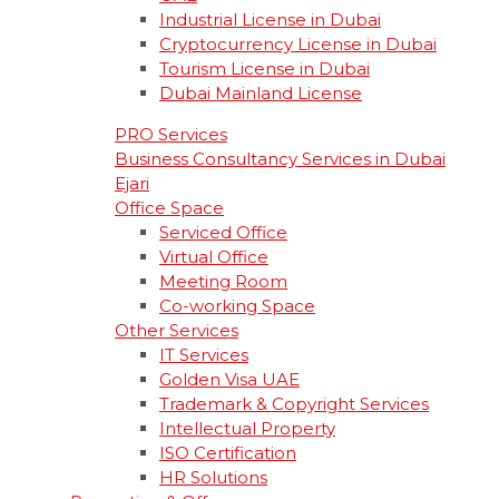
Industrial License in Dubai
Cryptocurrency License in Dubai
Tourism License in Dubai
Dubai Mainland License
PRO Services
Business Consultancy Services in Dubai
Ejari
Office Space
Serviced Office
Virtual Office
Meeting Room
Co-working Space
Other Services
IT Services
Golden Visa UAE
Trademark & Copyright Services
Intellectual Property
ISO Certification
HR Solutions