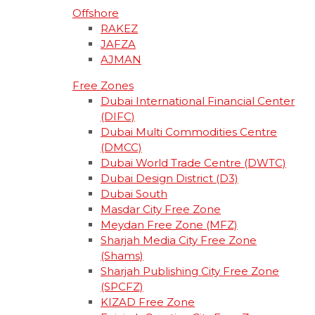
Offshore
RAKEZ
JAFZA
AJMAN
Free Zones
Dubai International Financial Center
(DIFC)
Dubai Multi Commodities Centre
(DMCC)
Dubai World Trade Centre (DWTC)
Dubai Design District (D3)
Dubai South
Masdar City Free Zone
Meydan Free Zone (MFZ)
Sharjah Media City Free Zone
(Shams)
Sharjah Publishing City Free Zone
(SPCFZ)
KIZAD Free Zone