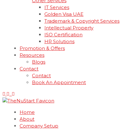
Other Services
IT Services
Golden Visa UAE
Trademark & Copyright Services
Intellectual Property
ISO Certification
HR Solutions
Promotion & Offers
Resources
Blogs
Contact
Contact
Book An Appointment
Home
About
Company Setup