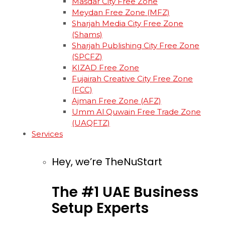
Masdar City Free Zone
Meydan Free Zone (MFZ)
Sharjah Media City Free Zone
(Shams)
Sharjah Publishing City Free Zone
(SPCFZ)
KIZAD Free Zone
Fujairah Creative City Free Zone
(FCC)
Ajman Free Zone (AFZ)
Umm Al Quwain Free Trade Zone
(UAQFTZ)
Services
Hey, we’re TheNuStart
The
#1
UAE
Business
Setup
Experts