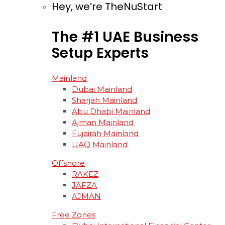
Hey, we’re TheNuStart
The
#1
UAE
Business
Setup
Experts
Mainland
Dubai Mainland
Sharjah Mainland
Abu Dhabi Mainland
Ajman Mainland
Fujairah Mainland
UAQ Mainland
Offshore
RAKEZ
JAFZA
AJMAN
Free Zones