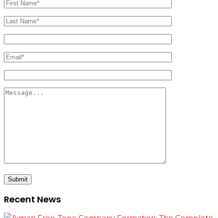
Submit
Recent News