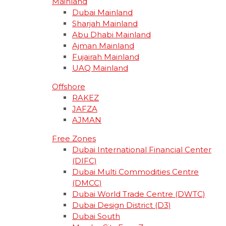
Mainland
Dubai Mainland
Sharjah Mainland
Abu Dhabi Mainland
Ajman Mainland
Fujairah Mainland
UAQ Mainland
Offshore
RAKEZ
JAFZA
AJMAN
Free Zones
Dubai International Financial Center
(DIFC)
Dubai Multi Commodities Centre
(DMCC)
Dubai World Trade Centre (DWTC)
Dubai Design District (D3)
Dubai South