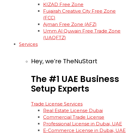
KIZAD Free Zone
Fujairah Creative City Free Zone
(FCC)
Ajman Free Zone (AFZ)
Umm Al Quwain Free Trade Zone
(UAQFTZ)
Services
Hey, we’re TheNuStart
The
#1
UAE
Business
Setup
Experts
Trade License Services
Real Estate License Dubai
Commercial Trade License
Professional License in Dubai, UAE
E-Commerce License in Dubai, UAE