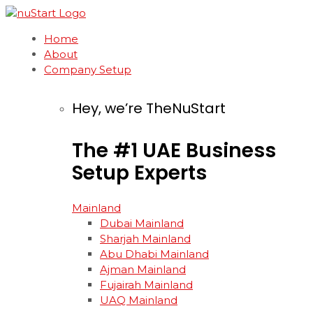
Home
About
Company Setup
Hey, we’re TheNuStart
The
#1
UAE
Business
Setup
Experts
Mainland
Dubai Mainland
Sharjah Mainland
Abu Dhabi Mainland
Ajman Mainland
Fujairah Mainland
UAQ Mainland