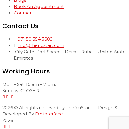
Blogs
Book An Appointment
Contact
Contact Us
+971 50 354 3609
info@thenustart.com
City Gate, Port Saeed - Deira - Dubai - United Arab
Emirates
Working Hours
Mon – Sat: 10 am – 7 pm,
Sunday: CLOSED
2026
© All rights reserved by TheNuStartp | Design &
Developed By
Digiinterface
2026