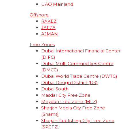
UAQ Mainland
Offshore
RAKEZ
JAFZA
AJMAN
Free Zones
Dubai International Financial Center
(DIFC)
Dubai Multi Commodities Centre
(DMCC)
Dubai World Trade Centre (DWTC)
Dubai Design District (D3)
Dubai South
Masdar City Free Zone
Meydan Free Zone (MFZ)
Sharjah Media City Free Zone
(Shams)
Sharjah Publishing City Free Zone
(SPCFZ)