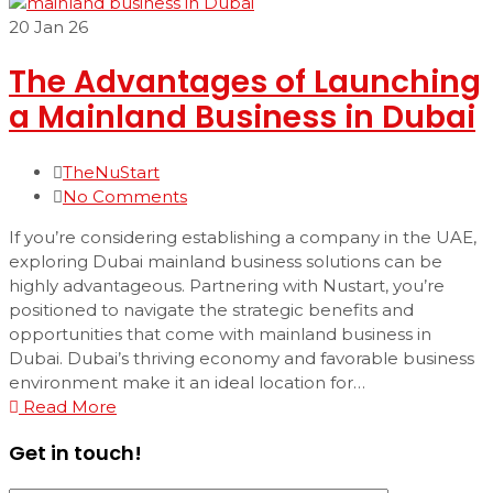
20
Jan 26
The Advantages of Launching
a Mainland Business in Dubai
TheNuStart
No Comments
If you’re considering establishing a company in the UAE,
exploring Dubai mainland business solutions can be
highly advantageous. Partnering with Nustart, you’re
positioned to navigate the strategic benefits and
opportunities that come with mainland business in
Dubai. Dubai’s thriving economy and favorable business
environment make it an ideal location for…
Read More
Get in touch!