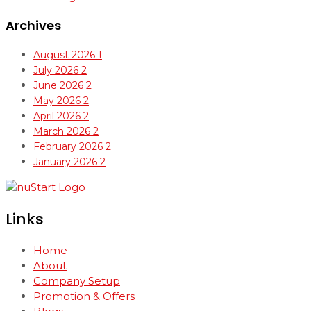
Archives
August 2026
1
July 2026
2
June 2026
2
May 2026
2
April 2026
2
March 2026
2
February 2026
2
January 2026
2
Links
Home
About
Company Setup
Promotion & Offers