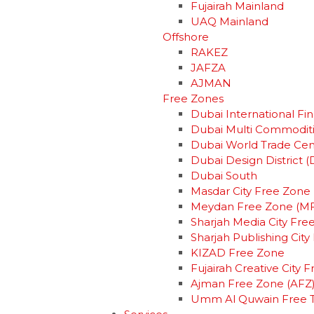
Fujairah Mainland
UAQ Mainland
Offshore
RAKEZ
JAFZA
AJMAN
Free Zones
Dubai International Fin
Dubai Multi Commodit
Dubai World Trade Ce
Dubai Design District (
Dubai South
Masdar City Free Zone
Meydan Free Zone (M
Sharjah Media City Fre
Sharjah Publishing Cit
KIZAD Free Zone
Fujairah Creative City 
Ajman Free Zone (AFZ
Umm Al Quwain Free 