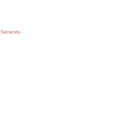
 Services