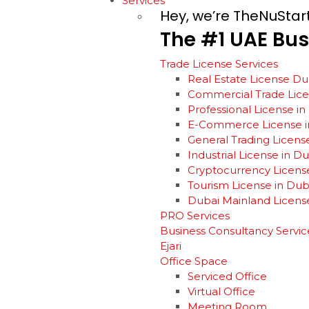
Services
Hey, we’re TheNuStar
The
#1
UAE
Bus
Trade License Services
Real Estate License Du
Commercial Trade Lic
Professional License i
E-Commerce License i
General Trading Licens
Industrial License in D
Cryptocurrency Licens
Tourism License in Dub
Dubai Mainland Licens
PRO Services
Business Consultancy Servic
Ejari
Office Space
Serviced Office
Virtual Office
Meeting Room