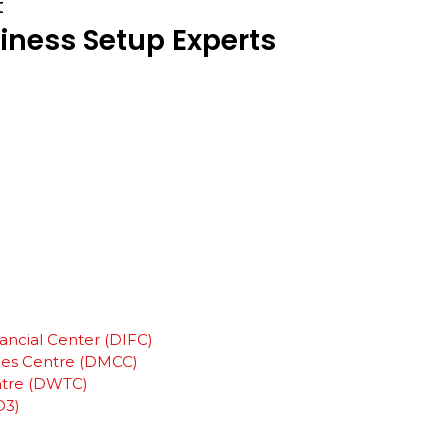
t
iness
Setup
Experts
ancial Center (DIFC)
ies Centre (DMCC)
ntre (DWTC)
D3)