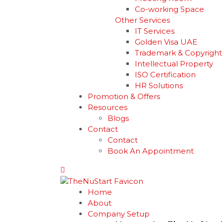
Co-working Space
Other Services
IT Services
Golden Visa UAE
Trademark & Copyright
Intellectual Property
ISO Certification
HR Solutions
Promotion & Offers
Resources
Blogs
Contact
Contact
Book An Appointment
Home
About
Company Setup