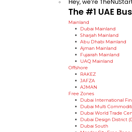
Hey, we’re TheNuStar
The
#1
UAE
Bus
Mainland
Dubai Mainland
Sharjah Mainland
Abu Dhabi Mainland
Ajman Mainland
Fujairah Mainland
UAQ Mainland
Offshore
RAKEZ
JAFZA
AJMAN
Free Zones
Dubai International Fin
Dubai Multi Commodit
Dubai World Trade Ce
Dubai Design District (
Dubai South