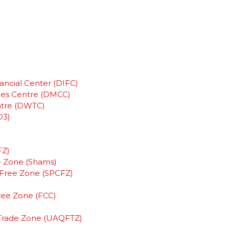
ancial Center (DIFC)
ies Centre (DMCC)
ntre (DWTC)
D3)
FZ)
e Zone (Shams)
y Free Zone (SPCFZ)
Free Zone (FCC)
)
Trade Zone (UAQFTZ)