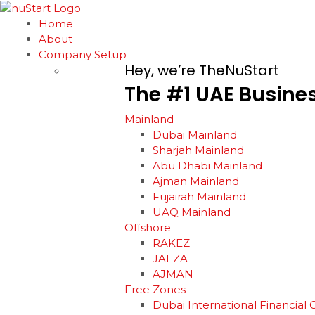
Home
About
Company Setup
Hey, we’re TheNuStart
The
#1
UAE
Busine
Mainland
Dubai Mainland
Sharjah Mainland
Abu Dhabi Mainland
Ajman Mainland
Fujairah Mainland
UAQ Mainland
Offshore
RAKEZ
JAFZA
AJMAN
Free Zones
Dubai International Financial 