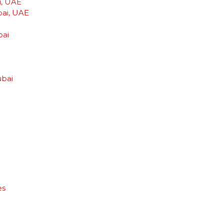
i, UAE
bai, UAE
bai
ubai
es