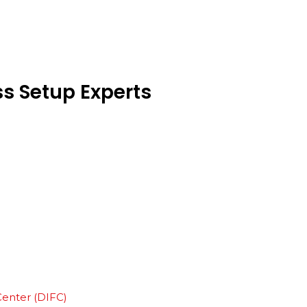
ss
Setup
Experts
Center (DIFC)