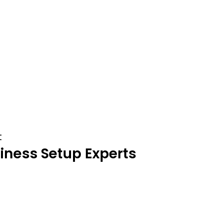
t
iness
Setup
Experts