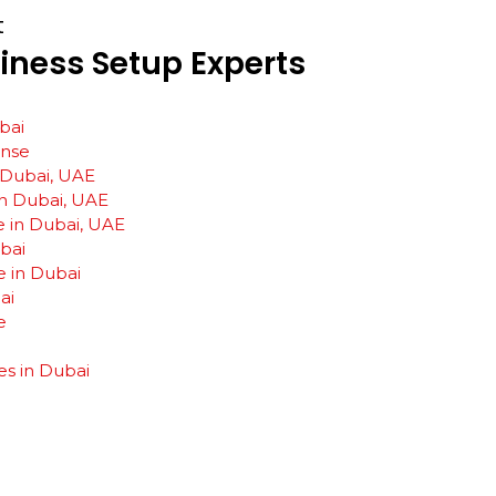
t
iness
Setup
Experts
bai
ense
n Dubai, UAE
n Dubai, UAE
e in Dubai, UAE
ubai
e in Dubai
ai
e
es in Dubai