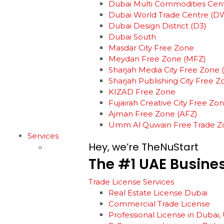
Dubai Multi Commodities Cen
Dubai World Trade Centre (D
Dubai Design District (D3)
Dubai South
Masdar City Free Zone
Meydan Free Zone (MFZ)
Sharjah Media City Free Zone
Sharjah Publishing City Free 
KIZAD Free Zone
Fujairah Creative City Free Zo
Ajman Free Zone (AFZ)
Umm Al Quwain Free Trade Z
Services
Hey, we’re TheNuStart
The
#1
UAE
Busine
Trade License Services
Real Estate License Dubai
Commercial Trade License
Professional License in Dubai