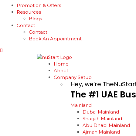
Promotion & Offers
Resources
Blogs
Contact
Contact
Book An Appointment
Home
About
Company Setup
Hey, we’re TheNuStar
The
#1
UAE
Bus
Mainland
Dubai Mainland
Sharjah Mainland
Abu Dhabi Mainland
Ajman Mainland