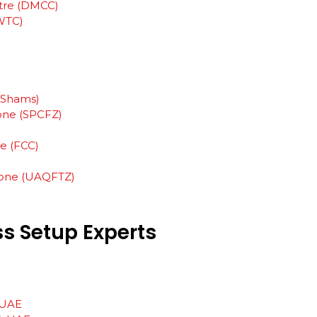
tre (DMCC)
WTC)
 (Shams)
Zone (SPCFZ)
ne (FCC)
one (UAQFTZ)
ss
Setup
Experts
, UAE