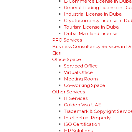
E-Commerce License in Duba
General Trading License in Du
Industrial License in Dubai
Cryptocurrency License in Du
Tourism License in Dubai
Dubai Mainland License
PRO Services
Business Consultancy Services in D
Ejari
Office Space
Serviced Office
Virtual Office
Meeting Room
Co-working Space
Other Services
IT Services
Golden Visa UAE
Trademark & Copyright Servic
Intellectual Property
ISO Certification
HR Solutions