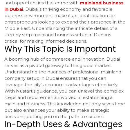
and opportunities that come with
mainland business
in Dubai
. Dubai’s thriving economy and favorable
business environment make it an ideal location for
entrepreneurs looking to expand their presence in the
Middle East. Understanding the intricate details of a
step by step mainland business setup in Dubai is
critical for making informed decisions.
Why This Topic Is Important
A booming hub of commerce and innovation, Dubai
serves as a pivotal gateway to the global market.
Understanding the nuances of professional mainland
company setup in Dubai ensures that you can
leverage the city’s economic advantages effectively.
With Nustart’s guidance, you can unravel the complex
steps and requirements involved in establishing a
mainland business. This knowledge not only saves time
but also enhances your ability to make strategic
decisions, putting you on the path to success.
In-Depth Uses & Advantages