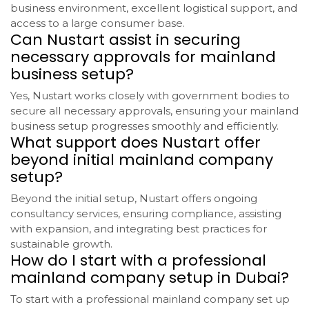
business environment, excellent logistical support, and
access to a large consumer base.
Can Nustart assist in securing
necessary approvals for mainland
business setup?
Yes, Nustart works closely with government bodies to
secure all necessary approvals, ensuring your mainland
business setup progresses smoothly and efficiently.
What support does Nustart offer
beyond initial mainland company
setup?
Beyond the initial setup, Nustart offers ongoing
consultancy services, ensuring compliance, assisting
with expansion, and integrating best practices for
sustainable growth.
How do I start with a professional
mainland company setup in Dubai?
To start with a professional mainland company set up