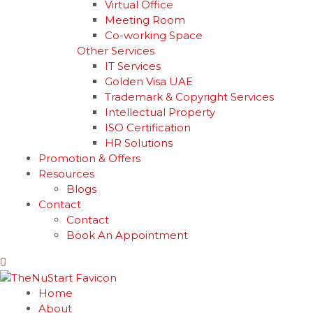
Virtual Office
Meeting Room
Co-working Space
Other Services
IT Services
Golden Visa UAE
Trademark & Copyright Services
Intellectual Property
ISO Certification
HR Solutions
Promotion & Offers
Resources
Blogs
Contact
Contact
Book An Appointment
Home
About