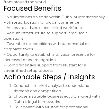
from around the world.
Focused Benefits
– No limitations on trade within Dubai or internationally
– Strategic location for global commerce
– Access to a diverse and skilled workforce
– Robust infrastructure to support large-scale
operations
– Favorable tax conditions without personal or
corporate taxes
– Opportunity to establish a physical presence for
increased brand recognition
– Comprehensive support from Nustart for a
streamlined setup process
Actionable Steps / Insights
Conduct a market analysis to understand
demand and competition.
Choose a suitable business activity aligned with
Dubai’s legal frameworks.
Collaborate with Nustart for professional