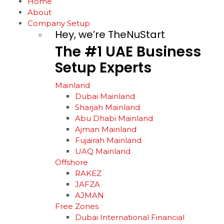
Home
About
Company Setup
Hey, we’re TheNuStart
The
#1
UAE
Business
Setup
Experts
Mainland
Dubai Mainland
Sharjah Mainland
Abu Dhabi Mainland
Ajman Mainland
Fujairah Mainland
UAQ Mainland
Offshore
RAKEZ
JAFZA
AJMAN
Free Zones
Dubai International Financial