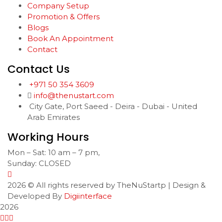
Company Setup
Promotion & Offers
Blogs
Book An Appointment
Contact
Contact Us
+971 50 354 3609
info@thenustart.com
City Gate, Port Saeed - Deira - Dubai - United
Arab Emirates
Working Hours
Mon – Sat: 10 am – 7 pm,
Sunday: CLOSED
2026
© All rights reserved by TheNuStartp | Design &
Developed By
Digiinterface
2026