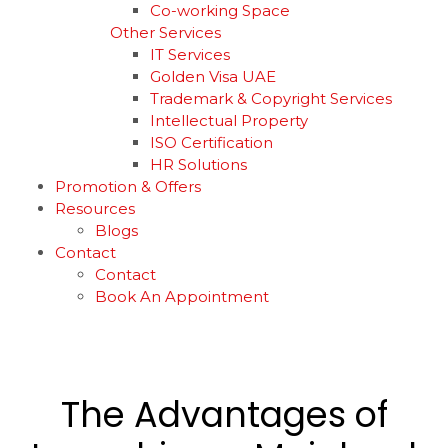
Co-working Space
Other Services
IT Services
Golden Visa UAE
Trademark & Copyright Services
Intellectual Property
ISO Certification
HR Solutions
Promotion & Offers
Resources
Blogs
Contact
Contact
Book An Appointment
The Advantages of