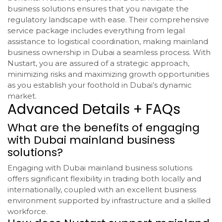
business solutions ensures that you navigate the
regulatory landscape with ease. Their comprehensive
service package includes everything from legal
assistance to logistical coordination, making mainland
business ownership in Dubai a seamless process. With
Nustart, you are assured of a strategic approach,
minimizing risks and maximizing growth opportunities
as you establish your foothold in Dubai’s dynamic
market.
Advanced Details + FAQs
What are the benefits of engaging
with Dubai mainland business
solutions?
Engaging with Dubai mainland business solutions
offers significant flexibility in trading both locally and
internationally, coupled with an excellent business
environment supported by infrastructure and a skilled
workforce.