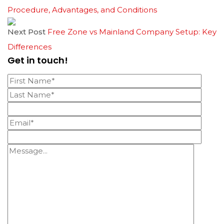
Procedure, Advantages, and Conditions
Next Post
Free Zone vs Mainland Company Setup: Key
Differences
Get in touch!