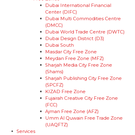
Dubai International Financial
Center (DIFC)
Dubai Multi Commodities Centre
(DMCC)
Dubai World Trade Centre (DWTC)
Dubai Design District (D3)
Dubai South
Masdar City Free Zone
Meydan Free Zone (MFZ)
Sharjah Media City Free Zone
(Shams)
Sharjah Publishing City Free Zone
(SPCFZ)
KIZAD Free Zone
Fujairah Creative City Free Zone
(FCC)
Ajman Free Zone (AFZ)
Umm Al Quwain Free Trade Zone
(UAQFTZ)
Services