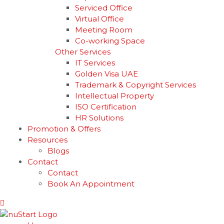
Serviced Office
Virtual Office
Meeting Room
Co-working Space
Other Services
IT Services
Golden Visa UAE
Trademark & Copyright Services
Intellectual Property
ISO Certification
HR Solutions
Promotion & Offers
Resources
Blogs
Contact
Contact
Book An Appointment