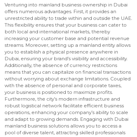
Venturing into mainland business ownership in Dubai
offers numerous advantages. First, it provides an
unrestricted ability to trade within and outside the UAE.
This flexibility ensures that your business can cater to
both local and international markets, thereby
increasing your customer base and potential revenue
streams. Moreover, setting up a mainland entity allows
you to establish a physical presence anywhere in
Dubai, ensuring your brand’s visibility and accessibility.
Additionally, the absence of currency restrictions
means that you can capitalize on financial transactions
without worrying about exchange limitations. Coupled
with the absence of personal and corporate taxes,
your business is positioned to maximize profits.
Furthermore, the city’s modern infrastructure and
robust logistical network facilitate efficient business
operations, enhancing your company’s ability to scale
and adapt to growing demands. Engaging with Dubai
mainland business solutions allows you to access a
pool of diverse talent, attracting skilled professionals