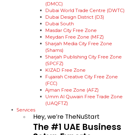
(DMCC)
Dubai World Trade Centre (DWTC)
Dubai Design District (D3)
Dubai South
Masdar City Free Zone
Meydan Free Zone (MFZ)
Sharjah Media City Free Zone
(Shams)
Sharjah Publishing City Free Zone
(SPCFZ)
KIZAD Free Zone
Fujairah Creative City Free Zone
(FCC)
Ajman Free Zone (AFZ)
Umm Al Quwain Free Trade Zone
(UAQFTZ)
Services
Hey, we’re TheNuStart
The
#1
UAE
Business