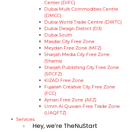
Center (DIFC)
Dubai Multi Commodities Centre
(DMCC)
Dubai World Trade Centre (DWTC)
Dubai Design District (D3)
Dubai South
Masdar City Free Zone
Meydan Free Zone (MFZ)
Sharjah Media City Free Zone
(Shams)
Sharjah Publishing City Free Zone
(SPCFZ)
KIZAD Free Zone
Fujairah Creative City Free Zone
(FCC)
Ajman Free Zone (AFZ)
Umm Al Quwain Free Trade Zone
(UAQFTZ)
Services
Hey, we’re TheNuStart