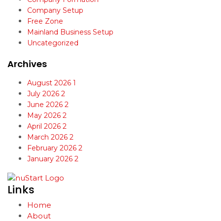
Company Setup
Free Zone
Mainland Business Setup
Uncategorized
Archives
August 2026
1
July 2026
2
June 2026
2
May 2026
2
April 2026
2
March 2026
2
February 2026
2
January 2026
2
Links
Home
About