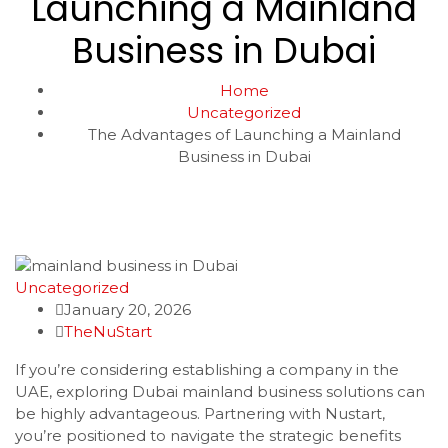
Launching a Mainland
Business in Dubai
Home
Uncategorized
The Advantages of Launching a Mainland
Business in Dubai
Uncategorized
January 20, 2026
TheNuStart
If you’re considering establishing a company in the
UAE, exploring Dubai mainland business solutions can
be highly advantageous. Partnering with Nustart,
you’re positioned to navigate the strategic benefits