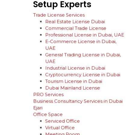
Setup
Experts
Trade License Services
Real Estate License Dubai
Commercial Trade License
Professional License in Dubai, UAE
E-Commerce License in Dubai,
UAE
General Trading License in Dubai,
UAE
Industrial License in Dubai
Cryptocurrency License in Dubai
Tourism License in Dubai
Dubai Mainland License
PRO Services
Business Consultancy Services in Dubai
Ejari
Office Space
Serviced Office
Virtual Office
Meeting Room