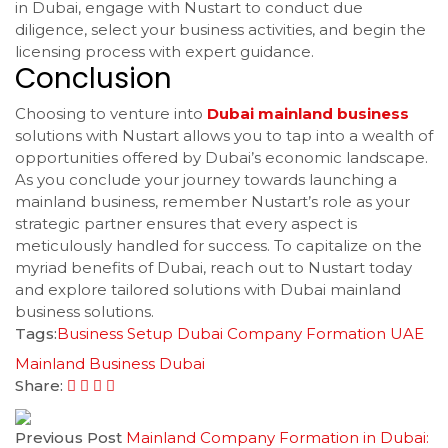
in Dubai, engage with Nustart to conduct due
diligence, select your business activities, and begin the
licensing process with expert guidance.
Conclusion
Choosing to venture into
Dubai mainland business
solutions with Nustart allows you to tap into a wealth of
opportunities offered by Dubai’s economic landscape.
As you conclude your journey towards launching a
mainland business, remember Nustart’s role as your
strategic partner ensures that every aspect is
meticulously handled for success. To capitalize on the
myriad benefits of Dubai, reach out to Nustart today
and explore tailored solutions with Dubai mainland
business solutions.
Tags:
Business Setup Dubai
Company Formation UAE
Mainland Business Dubai
Share:
Previous Post
Mainland Company Formation in Dubai: