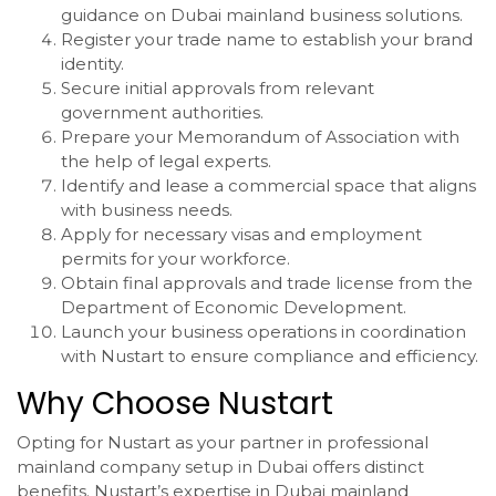
guidance on Dubai mainland business solutions.
Register your trade name to establish your brand
identity.
Secure initial approvals from relevant
government authorities.
Prepare your Memorandum of Association with
the help of legal experts.
Identify and lease a commercial space that aligns
with business needs.
Apply for necessary visas and employment
permits for your workforce.
Obtain final approvals and trade license from the
Department of Economic Development.
Launch your business operations in coordination
with Nustart to ensure compliance and efficiency.
Why Choose Nustart
Opting for Nustart as your partner in professional
mainland company setup in Dubai offers distinct
benefits. Nustart’s expertise in Dubai mainland