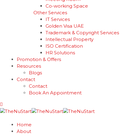
Co-working Space
Other Services
IT Services
Golden Visa UAE
Trademark & Copyright Services
Intellectual Property
ISO Certification
HR Solutions
Promotion & Offers
Resources
Blogs
Contact
Contact
Book An Appointment
Home
About