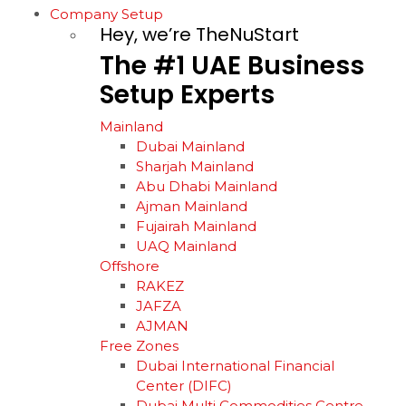
Company Setup
Hey, we’re TheNuStart
The
#1
UAE
Business
Setup
Experts
Mainland
Dubai Mainland
Sharjah Mainland
Abu Dhabi Mainland
Ajman Mainland
Fujairah Mainland
UAQ Mainland
Offshore
RAKEZ
JAFZA
AJMAN
Free Zones
Dubai International Financial
Center (DIFC)
Dubai Multi Commodities Centre