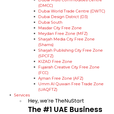
(DMCC)
Dubai World Trade Centre (DWTC)
Dubai Design District (D3)
Dubai South
Masdar City Free Zone
Meydan Free Zone (MFZ)
Sharjah Media City Free Zone
(Shams)
Sharjah Publishing City Free Zone
(SPCFZ)
KIZAD Free Zone
Fujairah Creative City Free Zone
(FCC)
Ajman Free Zone (AFZ)
Umm Al Quwain Free Trade Zone
(UAQFTZ)
Services
Hey, we’re TheNuStart
The
#1
UAE
Business