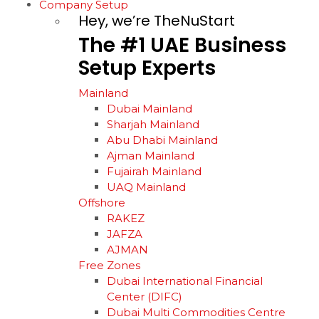
Company Setup
Hey, we’re TheNuStart
The
#1
UAE
Business
Setup
Experts
Mainland
Dubai Mainland
Sharjah Mainland
Abu Dhabi Mainland
Ajman Mainland
Fujairah Mainland
UAQ Mainland
Offshore
RAKEZ
JAFZA
AJMAN
Free Zones
Dubai International Financial
Center (DIFC)
Dubai Multi Commodities Centre