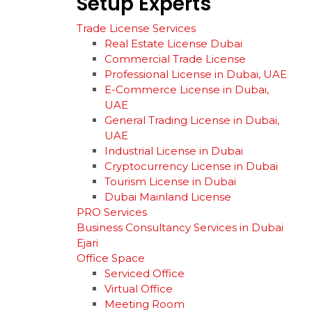
Setup
Experts
Trade License Services
Real Estate License Dubai
Commercial Trade License
Professional License in Dubai, UAE
E-Commerce License in Dubai,
UAE
General Trading License in Dubai,
UAE
Industrial License in Dubai
Cryptocurrency License in Dubai
Tourism License in Dubai
Dubai Mainland License
PRO Services
Business Consultancy Services in Dubai
Ejari
Office Space
Serviced Office
Virtual Office
Meeting Room