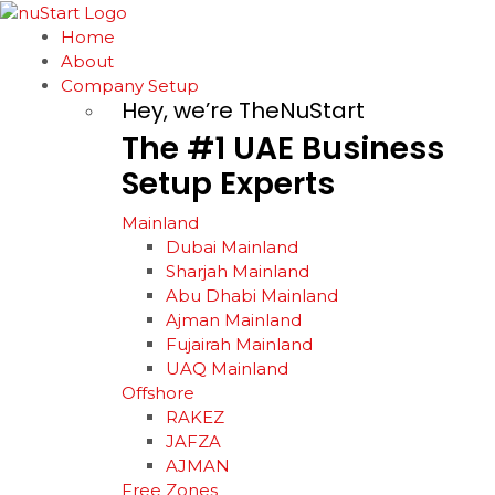
Home
About
Company Setup
Hey, we’re TheNuStart
The
#1
UAE
Business
Setup
Experts
Mainland
Dubai Mainland
Sharjah Mainland
Abu Dhabi Mainland
Ajman Mainland
Fujairah Mainland
UAQ Mainland
Offshore
RAKEZ
JAFZA
AJMAN
Free Zones