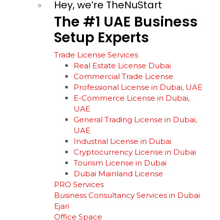
Hey, we’re TheNuStart
The
#1
UAE
Business
Setup
Experts
Trade License Services
Real Estate License Dubai
Commercial Trade License
Professional License in Dubai, UAE
E-Commerce License in Dubai,
UAE
General Trading License in Dubai,
UAE
Industrial License in Dubai
Cryptocurrency License in Dubai
Tourism License in Dubai
Dubai Mainland License
PRO Services
Business Consultancy Services in Dubai
Ejari
Office Space