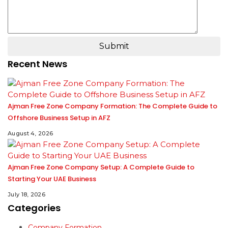
Submit
Recent News
Ajman Free Zone Company Formation: The Complete Guide to
Offshore Business Setup in AFZ
August 4, 2026
Ajman Free Zone Company Setup: A Complete Guide to
Starting Your UAE Business
July 18, 2026
Categories
Company Formation