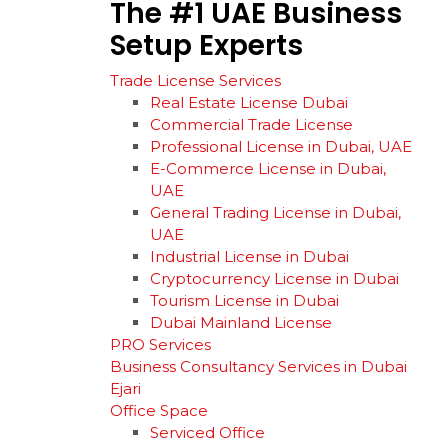
The
#1
UAE
Business
Setup
Experts
Trade License Services
Real Estate License Dubai
Commercial Trade License
Professional License in Dubai, UAE
E-Commerce License in Dubai,
UAE
General Trading License in Dubai,
UAE
Industrial License in Dubai
Cryptocurrency License in Dubai
Tourism License in Dubai
Dubai Mainland License
PRO Services
Business Consultancy Services in Dubai
Ejari
Office Space
Serviced Office