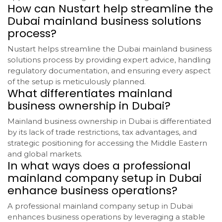
How can Nustart help streamline the
Dubai mainland business solutions
process?
Nustart helps streamline the Dubai mainland business
solutions process by providing expert advice, handling
regulatory documentation, and ensuring every aspect
of the setup is meticulously planned.
What differentiates mainland
business ownership in Dubai?
Mainland business ownership in Dubai is differentiated
by its lack of trade restrictions, tax advantages, and
strategic positioning for accessing the Middle Eastern
and global markets.
In what ways does a professional
mainland company setup in Dubai
enhance business operations?
A professional mainland company setup in Dubai
enhances business operations by leveraging a stable