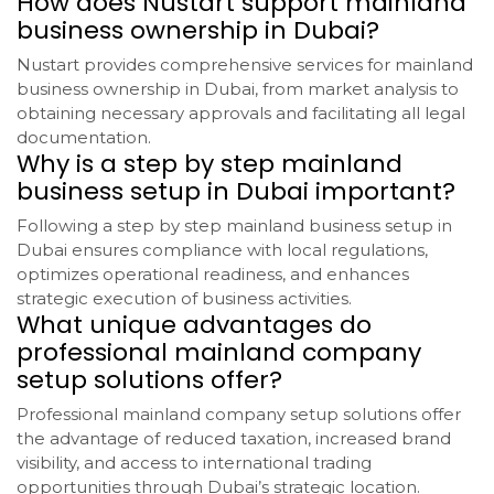
How does Nustart support mainland
business ownership in Dubai?
Nustart provides comprehensive services for mainland
business ownership in Dubai, from market analysis to
obtaining necessary approvals and facilitating all legal
documentation.
Why is a step by step mainland
business setup in Dubai important?
Following a step by step mainland business setup in
Dubai ensures compliance with local regulations,
optimizes operational readiness, and enhances
strategic execution of business activities.
What unique advantages do
professional mainland company
setup solutions offer?
Professional mainland company setup solutions offer
the advantage of reduced taxation, increased brand
visibility, and access to international trading
opportunities through Dubai’s strategic location.